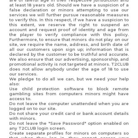
are of lawful age in their respective jurisdiction and
at least 18 years old. Should we have a suspicion of a
false declaration or minors attempting to use our
services we will further pursue reasonable measures
to verify this. In this respect, if we have a suspicion to
this extent, we reserve the right to suspend an
account and request proof of identity and age from
the player to verify compliance with this policy.
Furthermore, to ensure that minors do not play on our
site, we require the name, address, and birth date of
all our customers upon sign up; information that is
declared by the customer to be truthful and accurate.
We also ensure that our advertising, sponsorship, and
promotional activity is not targeted at minors. T2CLUB
does not allow anybody under the age of 18 to use
our services.
We pledge to do all we can, but we need your help
also:
Use child protection software to block remote
gambling sites from computers minors might have
access to.
Do not leave the computer unattended when you are
logged on to our site.
Do not share your credit card or bank account details
with minors.
Do not leave the "Save Password" option enabled on
any T2CLUB login screen.
Create separate profiles for minors on computers so