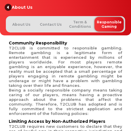
About Us
Term &
Responsible
About Us
Contact Us
Conditions
Gaming
Community Responsibility
T2CLUB is committed to responsible gambling.
Remote gambling is a legitimate form of
entertainment that is experienced by millions of
players worldwide. For most players remote
gambling is an enjoyable experience, however, the
reality must be accepted that a small percentage of
players engaging in remote gambling might be
underage or might have a problem with gambling
taking over their life and finances.
Being a socially responsible company means taking
caring of our players, means having a proactive
approach about the problems that affect the
community. Therefore, T2CLUB has adopted and is
fully committed to the strictest application and
enforcement of the following policies:
Limiting Access by Non-Authorized Players
T2CLUB requires new customers to declare that they