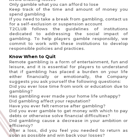
Only gamble what you can afford to lose
Keep track of the time and amount of money you
spend gambling
If you need to take a break from gambling, contact us
for a self-exclusion or suspension account
T2CLUB follows the guidelines of institutions
dedicated to addressing the social impact of
gambling. To help players gamble responsibly, we
commit to work with these institutions to develop
responsible policies and practices.
Know When to Quit
Remote gambling is a form of entertainment, fun and
leisure, and it is essential for players to understand
that if gambling has placed a burden on your life
either financially or emotionally, the Company
suggests you ask yourself the following questions:
Did you ever lose time from work or education due to
gambling?
Has gambling ever made your home life unhappy?
Did gambling affect your reputation?
Have you ever felt remorse after gambling?
Did you ever gamble to get money with which to pay
debts or otherwise solve financial difficulties?
Did gambling cause a decrease in your ambition or
efficiency?
After a loss, did you feel you needed to return as
soon as possible and win back your losses?