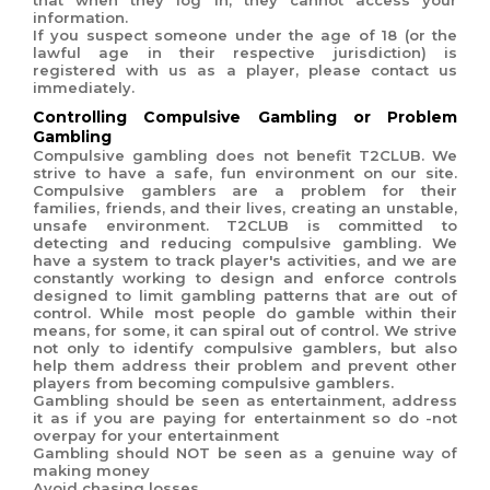
that when they log in, they cannot access your
information.
If you suspect someone under the age of 18 (or the
lawful age in their respective jurisdiction) is
registered with us as a player, please contact us
immediately.
Controlling Compulsive Gambling or Problem
Gambling
Compulsive gambling does not benefit T2CLUB. We
strive to have a safe, fun environment on our site.
Compulsive gamblers are a problem for their
families, friends, and their lives, creating an unstable,
unsafe environment.
T2CLUB is committed to
detecting and reducing compulsive gambling. We
have a system to track player's activities, and we are
constantly working to design and enforce controls
designed to limit gambling patterns that are out of
control. While most people do gamble within their
means, for some, it can spiral out of control. We strive
not only to identify compulsive gamblers, but also
help them address their problem and prevent other
players from becoming compulsive gamblers.
Gambling should be seen as entertainment, address
it as if you are paying for entertainment so do -not
overpay for your entertainment
Gambling should NOT be seen as a genuine way of
making money
Avoid chasing losses