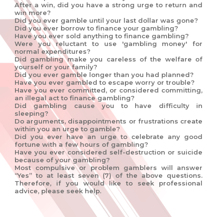
After a win, did you have a strong urge to return and
win more?
Did you ever gamble until your last dollar was gone?
Did you ever borrow to finance your gambling?
Have you ever sold anything to finance gambling?
Were you reluctant to use 'gambling money' for
normal expenditures?
Did gambling make you careless of the welfare of
yourself or your family?
Did you ever gamble longer than you had planned?
Have you ever gambled to escape worry or trouble?
Have you ever committed, or considered committing,
an illegal act to finance gambling?
Did gambling cause you to have difficulty in
sleeping?
Do arguments, disappointments or frustrations create
within you an urge to gamble?
Did you ever have an urge to celebrate any good
fortune with a few hours of gambling?
Have you ever considered self-destruction or suicide
because of your gambling?
Most compulsive or problem gamblers will answer
“Yes” to at least seven (7) of the above questions.
Therefore, if you would like to seek professional
advice, please seek help.